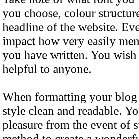
you choose, colour structur
headline of the website. Ev
impact how very easily me
you have written. You wish
helpful to anyone.
When formatting your blog it
style clean and readable. Yo
pleasure from the event of 
method to create a wonderf