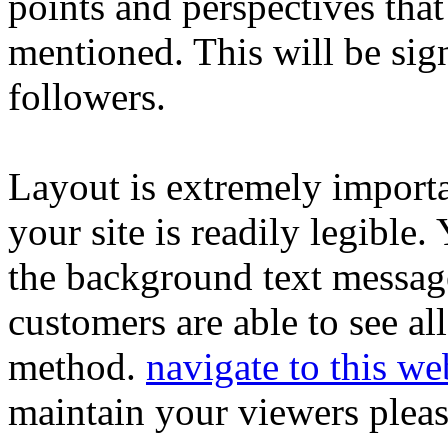
points and perspectives that
mentioned. This will be signi
followers.
Layout is extremely important
your site is readily legible
the background text message
customers are able to see all
method.
navigate to this we
maintain your viewers pleas