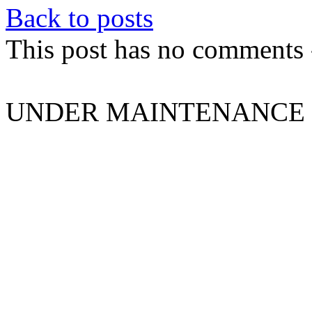
Back to posts
This post has no comments -
UNDER MAINTENANCE