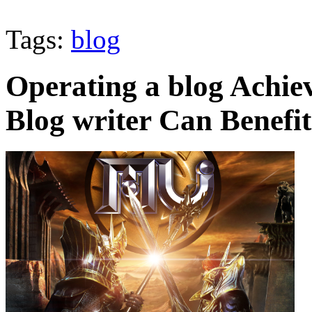
Tags:
blog
Operating a blog Achie
Blog writer Can Benefi