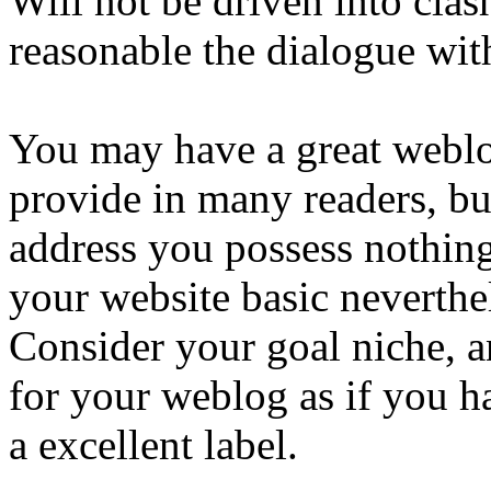
Will not be driven into cla
reasonable the dialogue wit
You may have a great weblo
provide in many readers, bu
address you possess nothin
your website basic neverthel
Consider your goal niche, a
for your weblog as if you h
a excellent label.