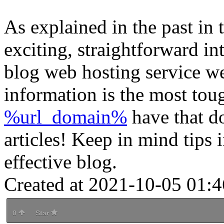
As explained in the past in 
exciting, straightforward int
blog web hosting service we
information is the most tou
%url_domain%
have that do
articles! Keep in mind tips i
effective blog.
Created at 2021-10-05 01:4
0
Star