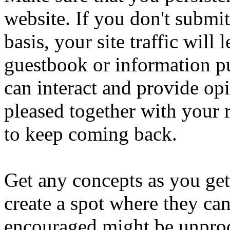
website. If you don't submit
basis, your site traffic will 
guestbook or information pu
can interact and provide op
pleased together with your r
to keep coming back.
Get any concepts as you get
create a spot where they ca
encouraged might be unprod