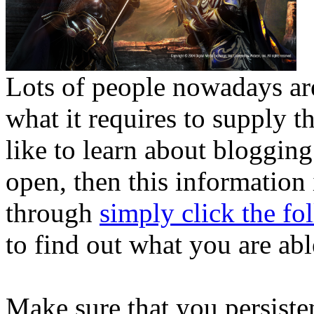
Lots of people nowadays ar
what it requires to supply
like to learn about bloggi
open, then this information 
through
simply click the fo
to find out what you are abl
Make sure that you persiste