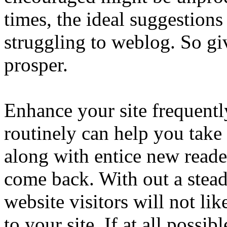
times, the ideal suggestion
struggling to weblog. So gi
prosper.
Enhance your site frequentl
routinely can help you take 
along with entice new reade
come back. With out a steady
website visitors will not li
to your site. If at all possib