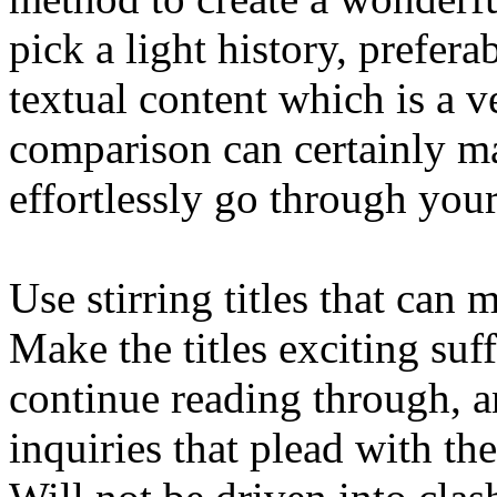
pick a light history, prefera
textual content which is a v
comparison can certainly mak
effortlessly go through you
Use stirring titles that can
Make the titles exciting suf
continue reading through, a
inquiries that plead with the