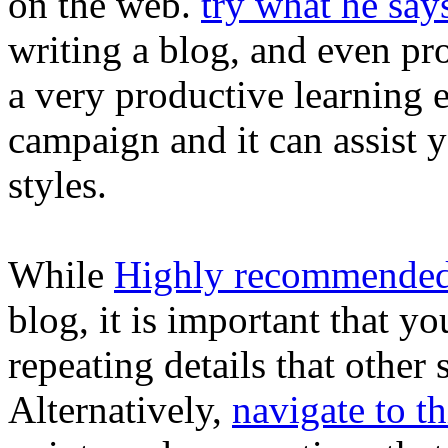
on the web.
try what he say
writing a blog, and even pr
a very productive learning ex
campaign and it can assist y
styles.
While
Highly recommende
blog, it is important that y
repeating details that other
Alternatively,
navigate to th