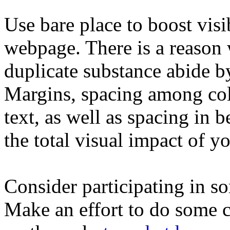
Use bare place to boost visi
webpage. There is a reason 
duplicate substance abide by
Margins, spacing among coll
text, as well as spacing in 
the total visual impact of y
Consider participating in s
Make an effort to do some c