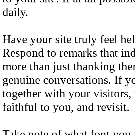
daily.
Have your site truly feel he
Respond to remarks that ind
more than just thanking the
genuine conversations. If y
together with your visitors,
faithful to you, and revisit.
Take note of what font you 