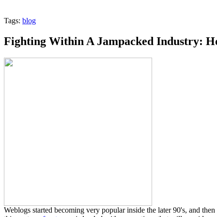
Tags:
blog
Fighting Within A Jampacked Industry: H
Weblogs started becoming very popular inside the later 90's, and then 