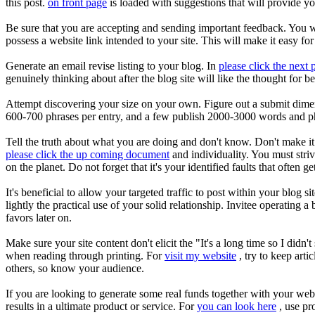
this post.
on front page
is loaded with suggestions that will provide yo
Be sure that you are accepting and sending important feedback. You w
possess a website link intended to your site. This will make it easy for
Generate an email revise listing to your blog. In
please click the next 
genuinely thinking about after the blog site will like the thought for 
Attempt discovering your size on your own. Figure out a submit dimens
600-700 phrases per entry, and a few publish 2000-3000 words and phr
Tell the truth about what you are doing and don't know. Don't make it 
please click the up coming document
and individuality. You must stri
on the planet. Do not forget that it's your identified faults that often g
It's beneficial to allow your targeted traffic to post within your blog 
lightly the practical use of your solid relationship. Invitee operating 
favors later on.
Make sure your site content don't elicit the "It's a long time so I di
when reading through printing. For
visit my website
, try to keep arti
others, so know your audience.
If you are looking to generate some real funds together with your weblo
results in a ultimate product or service. For
you can look here
, use pr