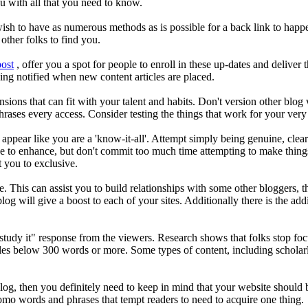
u with all that you need to know.
ish to have as numerous methods as is possible for a back link to hap
 other folks to find you.
post
, offer you a spot for people to enroll in these up-dates and deliver
being notified when new content articles are placed.
ions that can fit with your talent and habits. Don't version other blo
ases every access. Consider testing the things that work for your ver
appear like you are a 'know-it-all'. Attempt simply being genuine, clea
ve to enhance, but don't commit too much time attempting to make things 
et you to exclusive.
site. This can assist you to build relationships with some other bloggers
a blog will give a boost to each of your sites. Additionally there is the
dn't study it" response from the viewers. Research shows that folks stop
cles below 300 words or more. Some types of content, including scholarly
g, then you definitely need to keep in mind that your website should be s
omo words and phrases that tempt readers to need to acquire one thing.