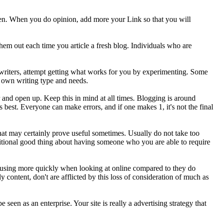
pen. When you do opinion, add more your Link so that you will
 them out each time you article a fresh blog. Individuals who are
g writers, attempt getting what works for you by experimenting. Some
y own writing type and needs.
r and open up. Keep this in mind at all times. Blogging is around
best. Everyone can make errors, and if one makes 1, it's not the final
, that may certainly prove useful sometimes. Usually do not take too
 additional good thing about having someone who you are able to require
 focusing more quickly when looking at online compared to they do
 content, don't are afflicted by this loss of consideration of much as
een as an enterprise. Your site is really a advertising strategy that