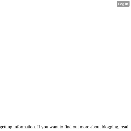
 getting information. If you want to find out more about blogging, read