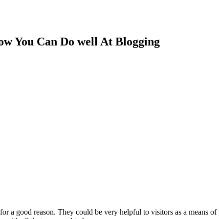
ow You Can Do well At Blogging
for a good reason. They could be very helpful to visitors as a means of