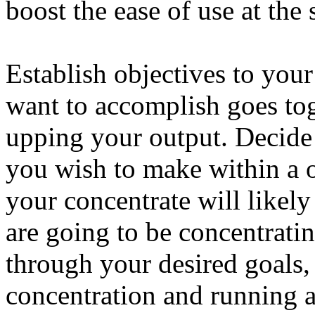
boost the ease of use at the
Establish objectives to your
want to accomplish goes tog
upping your output. Decid
you wish to make within a 
your concentrate will likel
are going to be concentrati
through your desired goals,
concentration and running a