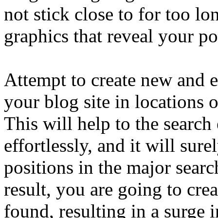
not stick close to for too lo
graphics that reveal your po
Attempt to create new and e
your blog site in locations 
This will help to the search
effortlessly, and it will sur
positions in the major searc
result, you are going to cr
found, resulting in a surge i