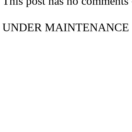
This post has no comments -
UNDER MAINTENANCE