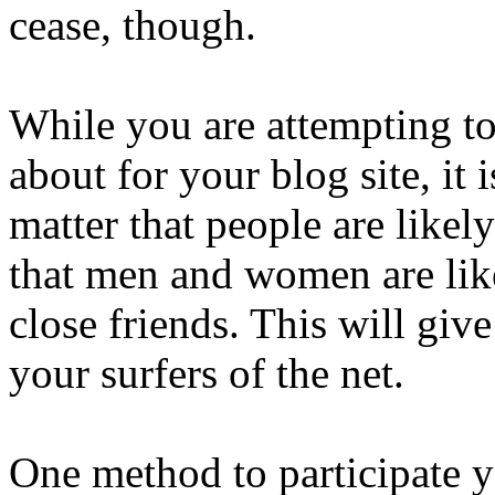
cease, though.
While you are attempting to 
about for your blog site, it i
matter that people are likely
that men and women are like
close friends. This will give
your surfers of the net.
One method to participate y