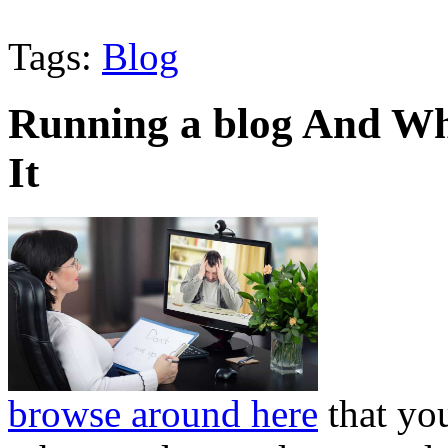
Tags:
Blog
Running a blog And Wh
It
browse around here
that you