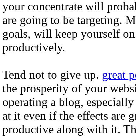
your concentrate will prob
are going to be targeting. M
goals, will keep yourself o
productively.
Tend not to give up.
great p
the prosperity of your websi
operating a blog, especially
at it even if the effects ar
productive along with it. T