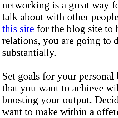
networking is a great way f
talk about with other peop
this site
for the blog site to 
relations, you are going to
substantially.
Set goals for your personal 
that you want to achieve wi
boosting your output. Dec
want to make within a offe