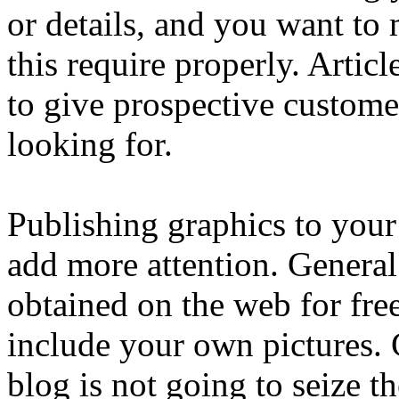
or details, and you want to
this require properly. Artic
to give prospective customer
looking for.
Publishing graphics to your
add more attention. Genera
obtained on the web for free
include your own pictures. Gr
blog is not going to seize th