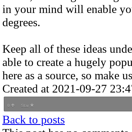
in your mind will enable you
degrees.
Keep all of these ideas und
able to create a hugely popul
here as a source, so make use
Created at 2021-09-27 23:4
0
Star
Back to posts