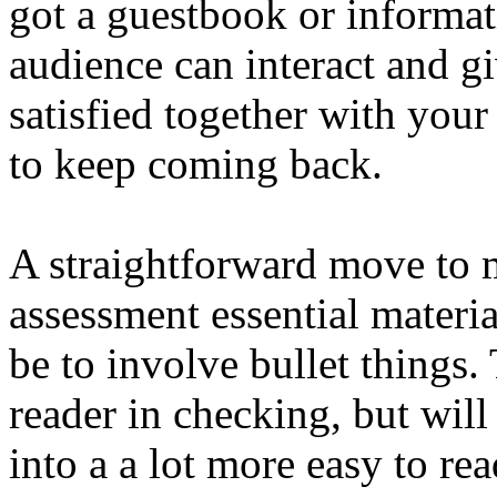
got a guestbook or informat
audience can interact and gi
satisfied together with your
to keep coming back.
A straightforward move to m
assessment essential materia
be to involve bullet things
reader in checking, but will
into a a lot more easy to re