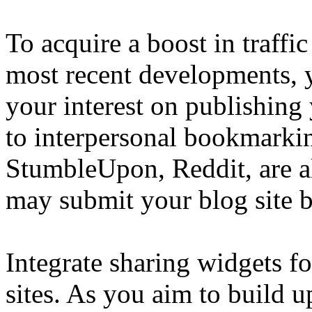
To acquire a boost in traffi
most recent developments, 
your interest on publishing 
to interpersonal bookmarkin
StumbleUpon, Reddit, are al
may submit your blog site b
Integrate sharing widgets fo
sites. As you aim to build u