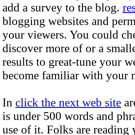
add a survey to the blog.
re
blogging websites and permi
your viewers. You could che
discover more of or a small
results to great-tune your w
become familiar with your 
In
click the next web site
are
is under 500 words and phra
use of it. Folks are reading