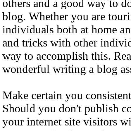
others and a good way to do 
blog. Whether you are touri
individuals both at home an
and tricks with other individ
way to accomplish this. Rea
wonderful writing a blog as
Make certain you consistent
Should you don't publish con
your internet site visitors 