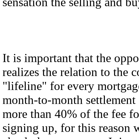
sensation the selling and bu
It is important that the opp
realizes the relation to the c
"lifeline" for every mortgag
month-to-month settlement
more than 40% of the fee fo
signing up, for this reason