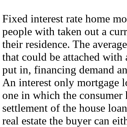
Fixed interest rate home mo
people with taken out a cur
their residence. The average
that could be attached with 
put in, financing demand and
An interest only mortgage l
one in which the consumer h
settlement of the house loa
real estate the buyer can eit