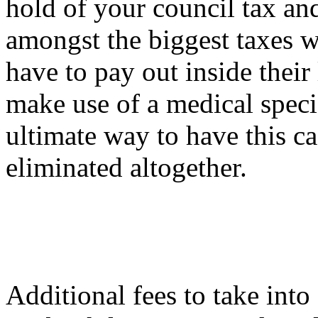
hold of your council tax an
amongst the biggest taxes w
have to pay out inside their
make use of a medical speci
ultimate way to have this c
eliminated altogether.
Additional fees to take int