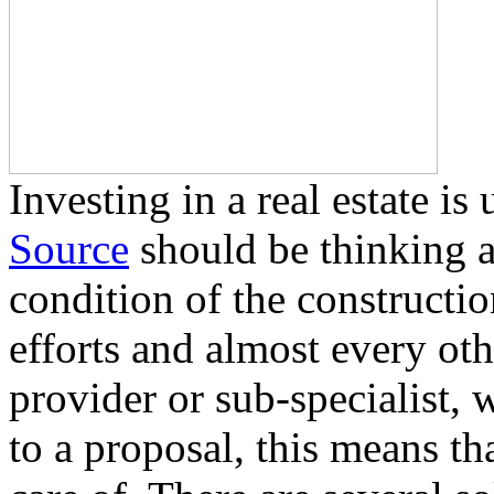
Investing in a real estate i
Source
should be thinking a
condition of the construction
efforts and almost every ot
provider or sub-specialist, 
to a proposal, this means tha