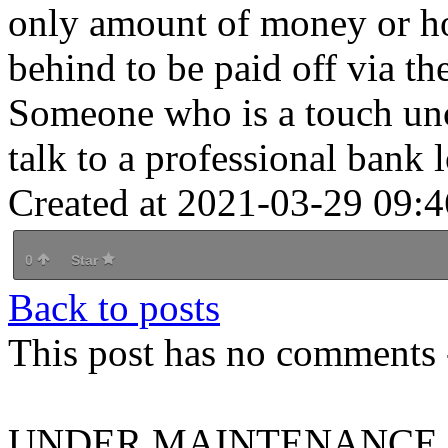
only amount of money or hol
behind to be paid off via the
Someone who is a touch unc
talk to a professional bank
Created at 2021-03-29 09:4
0
Star
Back to posts
This post has no comments -
UNDER MAINTENANCE