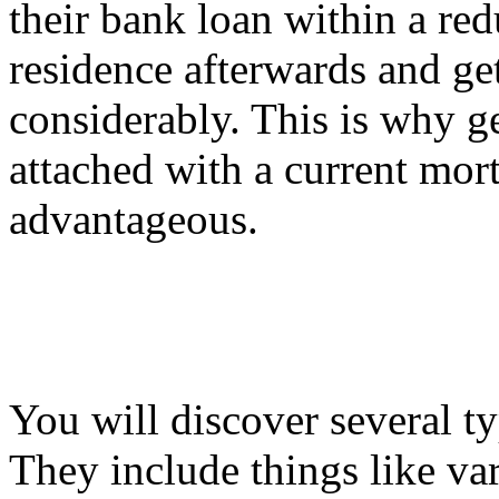
their bank loan within a red
residence afterwards and get 
considerably. This is why g
attached with a current mor
advantageous.
You will discover several t
They include things like va