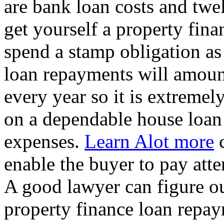
are bank loan costs and twe
get yourself a property fina
spend a stamp obligation as
loan repayments will amoun
every year so it is extreme
on a dependable house loan 
expenses.
Learn Alot more
c
enable the buyer to pay att
A good lawyer can figure o
property finance loan repay