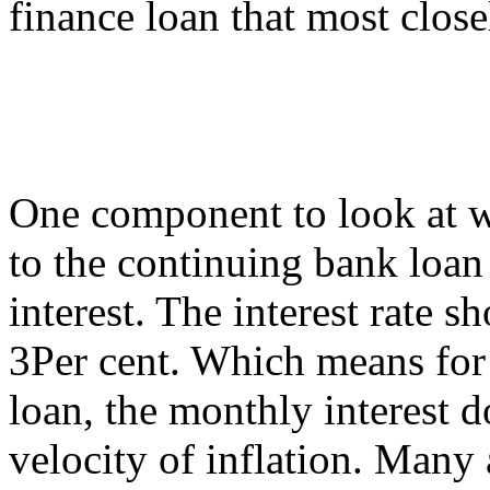
finance loan that most closel
One component to look at wh
to the continuing bank loan 
interest. The interest rate 
3Per cent. Which means for t
loan, the monthly interest d
velocity of inflation. Many 