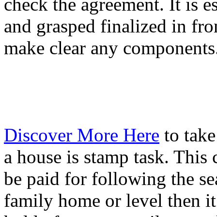
check the agreement. It is es
and grasped finalized in fro
make clear any components
Discover More Here
to take
a house is stamp task. This
be paid for following the s
family home or level then it