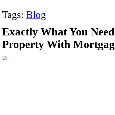
Tags:
Blog
Exactly What You Need
Property With Mortgag