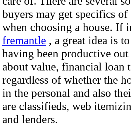
care of. There are several s
buyers may get specifics of
when choosing a house. If i
fremantle
, a great idea is t
having been productive out
about value, financial loan 
regardless of whether the h
in the personal and also the
are classifieds, web itemizin
and lenders.