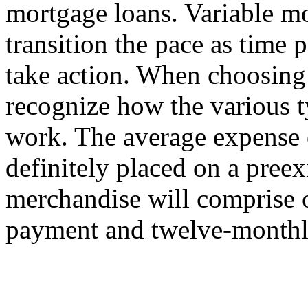
mortgage loans. Variable m
transition the pace as time
take action. When choosing a
recognize how the various 
work. The average expense 
definitely placed on a pree
merchandise will comprise 
payment and twelve-monthly