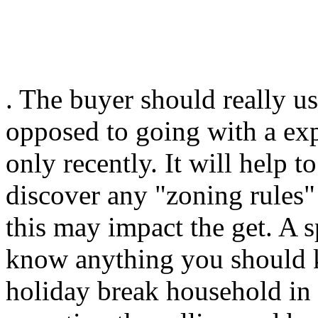
. The buyer should really u
opposed to going with a exp
only recently. It will help 
discover any "zoning rules"
this may impact the get. A s
know anything you should k
holiday break household in 