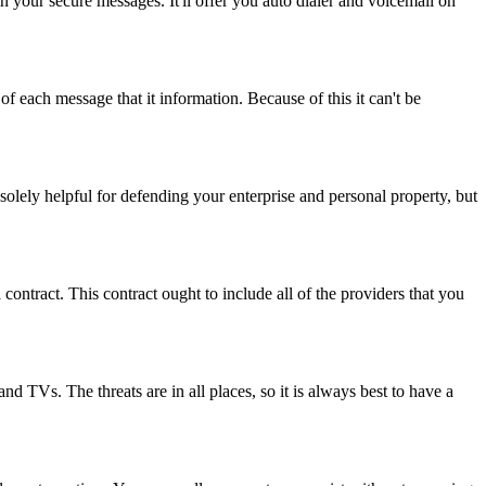
our secure messages. It'll offer you auto dialer and voicemail on
f each message that it information. Because of this it can't be
 solely helpful for defending your enterprise and personal property, but
tract. This contract ought to include all of the providers that you
nd TVs. The threats are in all places, so it is always best to have a