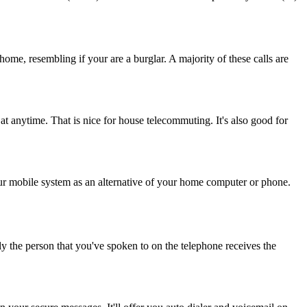
home, resembling if your are a burglar. A majority of these calls are
 at anytime. That is nice for house telecommuting. It's also good for
r mobile system as an alternative of your home computer or phone.
ly the person that you've spoken to on the telephone receives the