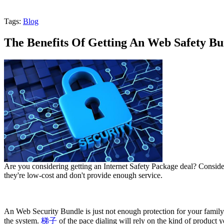
Tags:
Blog
The Benefits Of Getting An Web Safety Bu
Are you considering getting an Internet Safety Package deal? Consider
they're low-cost and don't provide enough service.
An Web Security Bundle is just not enough protection for your famil
the system.
梯子
of the pace dialing will rely on the kind of product 