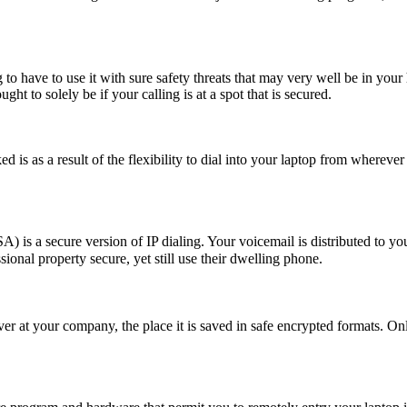
to have to use it with sure safety threats that may very well be in your 
ght to solely be if your calling is at a spot that is secured.
 is as a result of the flexibility to dial into your laptop from wherever
 a secure version of IP dialing. Your voicemail is distributed to you
ional property secure, yet still use their dwelling phone.
rver at your company, the place it is saved in safe encrypted formats. On