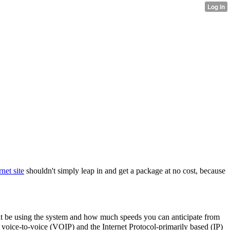
rnet site
shouldn't simply leap in and get a package at no cost, because
ht be using the system and how much speeds you can anticipate from
e voice-to-voice (VOIP) and the Internet Protocol-primarily based (IP)