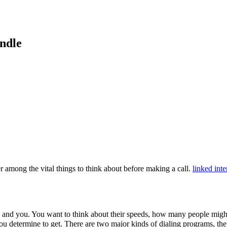
ndle
 among the vital things to think about before making a call.
linked inte
y and you. You want to think about their speeds, how many people mig
you determine to get. There are two major kinds of dialing programs, th