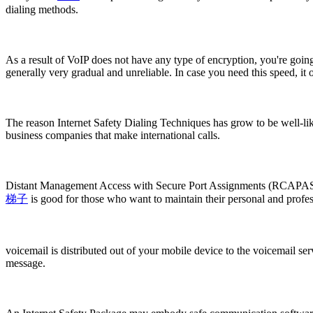
dialing methods.
As a result of VoIP does not have any type of encryption, you're going 
generally very gradual and unreliable. In case you need this speed, it ou
The reason Internet Safety Dialing Techniques has grow to be well-liked
business companies that make international calls.
Distant Management Access with Secure Port Assignments (RCAPASA) is
梯子
is good for those who want to maintain their personal and profess
voicemail is distributed out of your mobile device to the voicemail se
message.