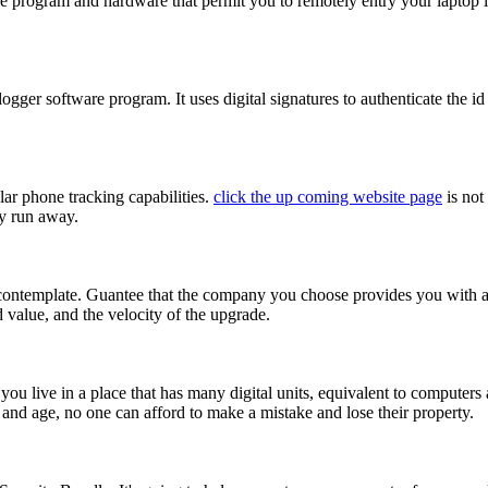
rogram and hardware that permit you to remotely entry your laptop in y
ger software program. It uses digital signatures to authenticate the id o
r phone tracking capabilities.
click the up coming website page
is not
ey run away.
ntemplate. Guantee that the company you choose provides you with a con
 value, and the velocity of the upgrade.
ou live in a place that has many digital units, equivalent to computers a
and age, no one can afford to make a mistake and lose their property.