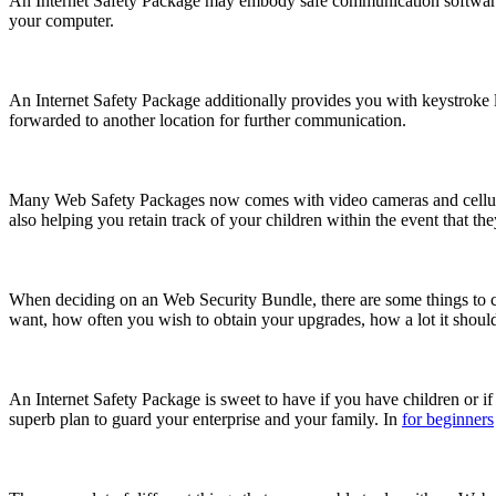
An Internet Safety Package may embody safe communication software p
your computer.
An Internet Safety Package additionally provides you with keystroke log
forwarded to another location for further communication.
Many Web Safety Packages now comes with video cameras and cellula
also helping you retain track of your children within the event that th
When deciding on an Web Security Bundle, there are some things to co
want, how often you wish to obtain your upgrades, how a lot it should
An Internet Safety Package is sweet to have if you have children or if y
superb plan to guard your enterprise and your family. In
for beginners