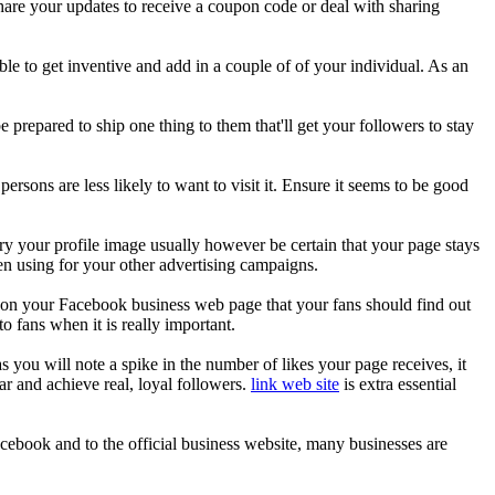
hare your updates to receive a coupon code or deal with sharing
ible to get inventive and add in a couple of of your individual. As an
repared to ship one thing to them that'll get your followers to stay
rsons are less likely to want to visit it. Ensure it seems to be good
vary your profile image usually however be certain that your page stays
en using for your other advertising campaigns.
on your Facebook business web page that your fans should find out
o fans when it is really important.
you will note a spike in the number of likes your page receives, it
ar and achieve real, loyal followers.
link web site
is extra essential
cebook and to the official business website, many businesses are