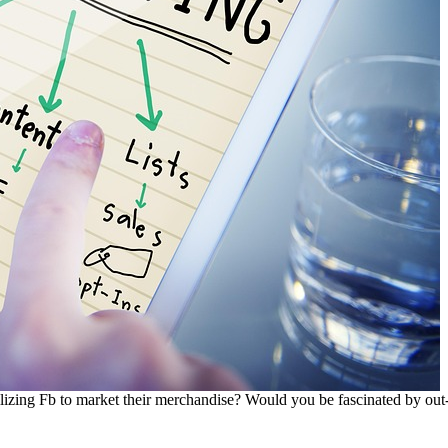
lizing Fb to market their merchandise? Would you be fascinated by ou