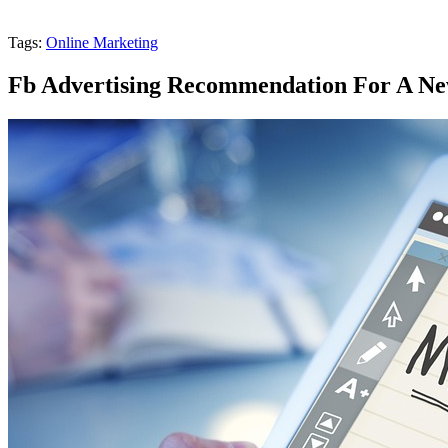
Tags:
Online Marketing
Fb Advertising Recommendation For A Ne