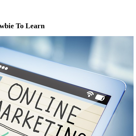
wbie To Learn