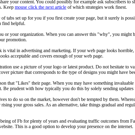
share your content. You could possibly for example ask subscribers to s
es. Keep
mouse click the next article
of which strategies work finest.
 tabs set up for you if you first create your page, but it surely is poss
u find helpful.
ou or your organization. When you can answer this "why", you might be p
our promotion.
s vital in advertising and marketing. If your web page looks horrible, pe
t looks acceptable and covers enough of your web page.
ration use a picture of your logo or latest product. Do not hesitate to 
cover picture that corresponds to the type of designs you might have be
son that "Likes" their page. When you may have something invaluable 
it. Be prudent with how typically you do this by solely sending updates t
ives to do so on the market, however don't be tempted by them. Whereas 
ising your gross sales. As an alternative, take things gradual and regul
being of Fb for plenty of years and evaluating traffic outcomes from Fa
website. This is a good option to develop your presence on the internet.