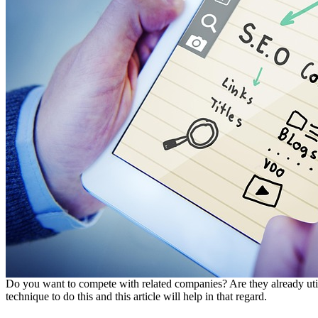
Do you want to compete with related companies? Are they already uti
technique to do this and this article will help in that regard.