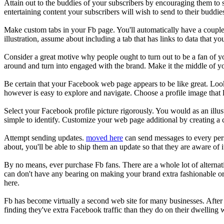
Attain out to the buddies of your subscribers by encouraging them to 
entertaining content your subscribers will wish to send to their buddi
Make custom tabs in your Fb page. You'll automatically have a couple of
illustration, assume about including a tab that has links to data that yo
Consider a great motive why people ought to turn out to be a fan of y
around and turn into engaged with the brand. Make it the middle of y
Be certain that your Facebook web page appears to be like great. Look i
however is easy to explore and navigate. Choose a profile image tha
Select your Facebook profile picture rigorously. You would as an illust
simple to identify. Customize your web page additional by creating a 
Attempt sending updates.
moved here
can send messages to every per
about, you'll be able to ship them an update so that they are aware of 
By no means, ever purchase Fb fans. There are a whole lot of alternat
can don't have any bearing on making your brand extra fashionable or r
here.
Fb has become virtually a second web site for many businesses. After 
finding they've extra Facebook traffic than they do on their dwelling 