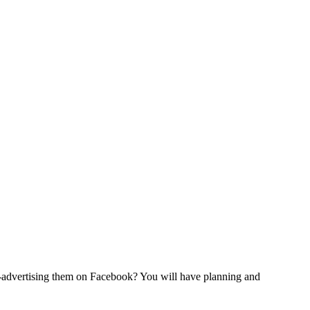
t-advertising them on Facebook? You will have planning and