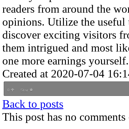
readers from around the wo
opinions. Utilize the useful 
discover exciting visitors 
them intrigued and most lik
one more earnings yourself.
Created at 2020-07-04 16:1
0
Star
Back to posts
This post has no comments -