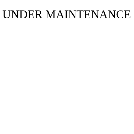
UNDER MAINTENANCE