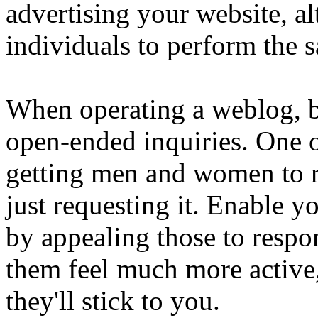
advertising your website, a
individuals to perform the
When operating a weblog, b
open-ended inquiries. One of
getting men and women to re
just requesting it. Enable 
by appealing those to respo
them feel much more active,
they'll stick to you.