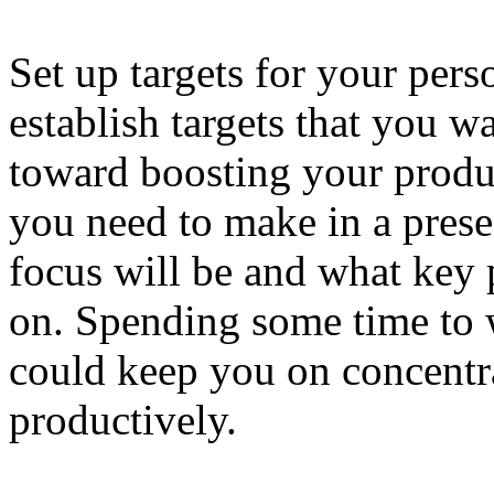
Set up targets for your pers
establish targets that you 
toward boosting your produ
you need to make in a pres
focus will be and what key
on. Spending some time to 
could keep you on concentr
productively.