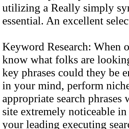
utilizing a Really simply sy
essential. An excellent selec
Keyword Research: When op
know what folks are looking
key phrases could they be e
in your mind, perform niche
appropriate search phrases w
site extremely noticeable in
your leading executing sear