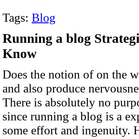
Tags:
Blog
Running a blog Strate
Know
Does the notion of on the w
and also produce nervousnes
There is absolutely no purp
since running a blog is a ex
some effort and ingenuity. 