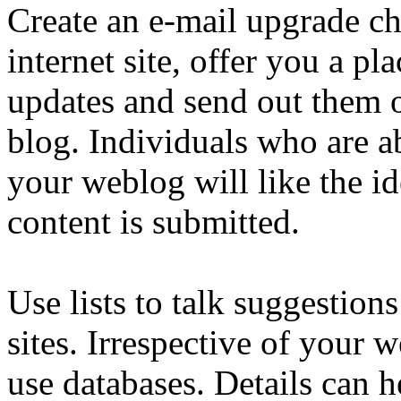
Create an e-mail upgrade ch
internet site, offer you a pla
updates and send out them 
blog. Individuals who are a
your weblog will like the i
content is submitted.
Use lists to talk suggestion
sites. Irrespective of your 
use databases. Details can 