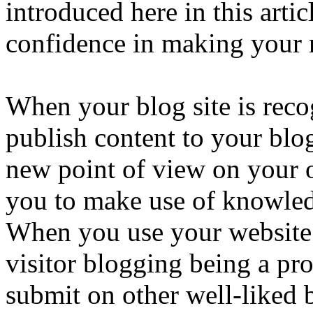
introduced here in this arti
confidence in making your 
When your blog site is reco
publish content to your blog
new point of view on your o
you to make use of knowled
When you use your website 
visitor blogging being a pro
submit on other well-liked b