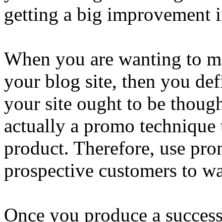
getting a big improvement in
When you are wanting to m
your blog site, then you def
your site ought to be thoug
actually a promo technique t
product. Therefore, use pro
prospective customers to wa
Once you produce a successf