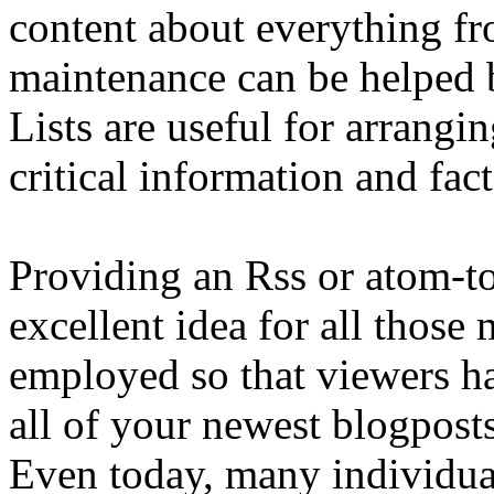
content about everything fr
maintenance can be helped 
Lists are useful for arrangi
critical information and fac
Providing an Rss or atom-to-
excellent idea for all those
employed so that viewers ha
all of your newest blogpost
Even today, many individual