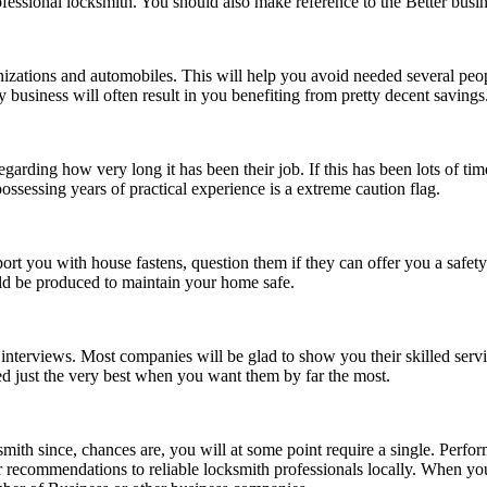
r professional locksmith. You should also make reference to the Better b
zations and automobiles. This will help you avoid needed several people
 business will often result in you benefiting from pretty decent savings
arding how very long it has been their job. If this has been lots of time
ssessing years of practical experience is a extreme caution flag.
 you with house fastens, question them if they can offer you a safety 
uld be produced to maintain your home safe.
 interviews. Most companies will be glad to show you their skilled serv
d just the very best when you want them by far the most.
cksmith since, chances are, you will at some point require a single. Per
or recommendations to reliable locksmith professionals locally. When 