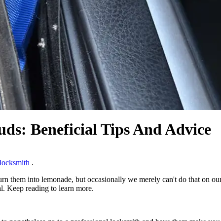
uds: Beneficial Tips And Advice
locksmith
.
turn them into lemonade, but occasionally we merely can't do that on ou
al. Keep reading to learn more.