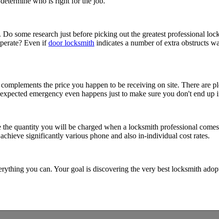
determine who is right for the job.
t. Do some research just before picking out the greatest professional lo
operate? Even if
door locksmith
indicates a number of extra obstructs walk
 complements the price you happen to be receiving on site. There are pl
 unexpected emergency even happens just to make sure you don't end up in
e the quantity you will be charged when a locksmith professional comes. 
achieve significantly various phone and also in-individual cost rates.
rything you can. Your goal is discovering the very best locksmith adop