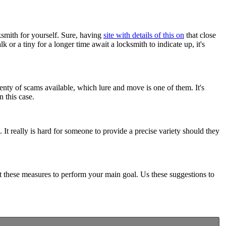
cksmith for yourself. Sure, having
site with details of this on
that close
 or a tiny for a longer time await a locksmith to indicate up, it's
enty of scams available, which lure and move is one of them. It's
 this case.
It really is hard for someone to provide a precise variety should they
t these measures to perform your main goal. Us these suggestions to