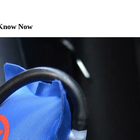
d Know Now