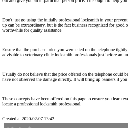
out and give you an in-particular person price. This ought to help you 
Don't just go using the initially professional locksmith in your preven
up can be extraordinary, but is the fact business recognized for good 
worthwhile for quality assistance.
Ensure that the purchase price you were cited on the telephone tightly
advisable to veterinary clinic locksmith professionals just before an
Usually do not believe that the price offered on the telephone could b
have not observed the damage directly. It will bring up banners if you 
These concepts have been offered on this page to ensure you learn eve
locate a professional locksmith professional.
Created at 2020-02-07 13:42