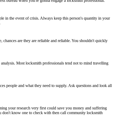
usiness bureau when you're gonna engage a locksmith professional.
 in the event of crisis. Always keep this person's quantity in your
.
, chances are they are reliable and reliable. You shouldn't quickly
analysis. Most locksmith professionals tend not to mind travelling
ices people and what they need to supply. Ask questions and look all
forming your research very first could save you money and suffering
you don't know one to check with then call community locksmith