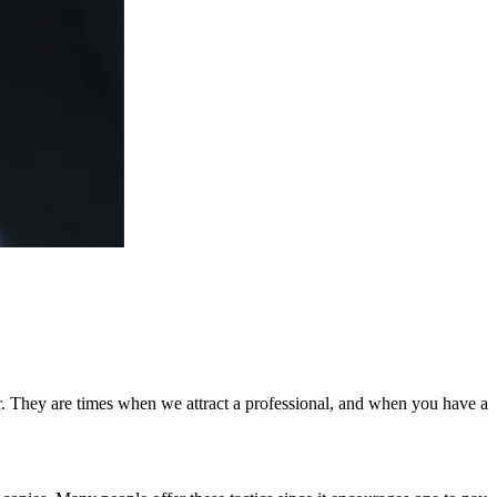
r. They are times when we attract a professional, and when you have a