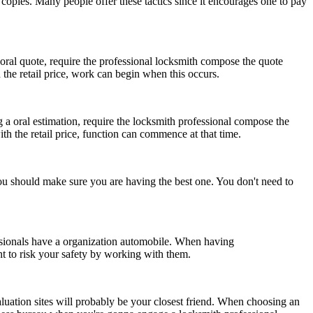
u copies. Many people offer these tactics since it encourages one to pay
oral quote, require the professional locksmith compose the quote
the retail price, work can begin when this occurs.
g a oral estimation, require the locksmith professional compose the
h the retail price, function can commence at that time.
you should make sure you are having the best one. You don't need to
essionals have a organization automobile. When having
 to risk your safety by working with them.
valuation sites will probably be your closest friend. When choosing an