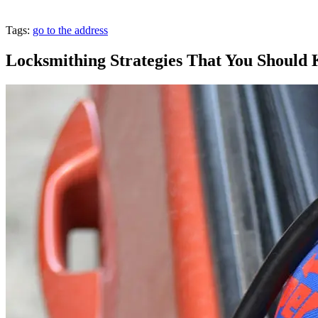
Tags:
go to the address
Locksmithing Strategies That You Shoul