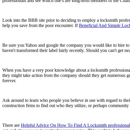
professionals and see which one's are long-term members of the Cham
Look into the BBB site prior to deciding to employ a locksmith profess
help you save from the poor encounter. If
Beneficial And Simple Loc
Be sure you Yahoo and google the company you would like to hire to find
haven't transformed their label fairly recently. Should you can't get n
When you have a very poor knowledge about a locksmith professional, 
they might take action from the company should they get numerous g
forever.
Ask around to learn who people you believe in use with regard to their
construction firms to find out who they utilize, or perhaps communi
There are
Helpful Advice On How To Find A Locksmith professional