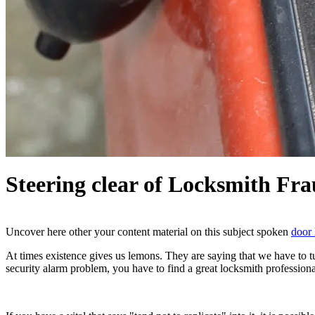
Steering clear of Locksmith Fra
Uncover here other your content material on this subject spoken
door 
At times existence gives us lemons. They are saying that we have to 
security alarm problem, you have to find a great locksmith profession