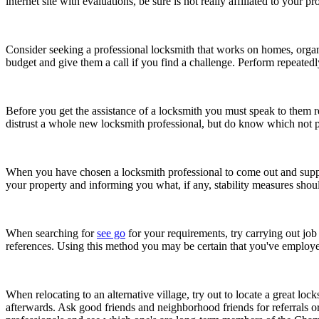
internet site with evaluations, be sure is not really affiliated to you
Consider seeking a professional locksmith that works on homes, organi
budget and give them a call if you find a challenge. Perform repeatedly
Before you get the assistance of a locksmith you must speak to them reg
distrust a whole new locksmith professional, but do know which not po
When you have chosen a locksmith professional to come out and support
your property and informing you what, if any, stability measures sho
When searching for
see go
for your requirements, try carrying out job
references. Using this method you may be certain that you've employe
When relocating to an alternative village, try out to locate a great lo
afterwards. Ask good friends and neighborhood friends for referrals 