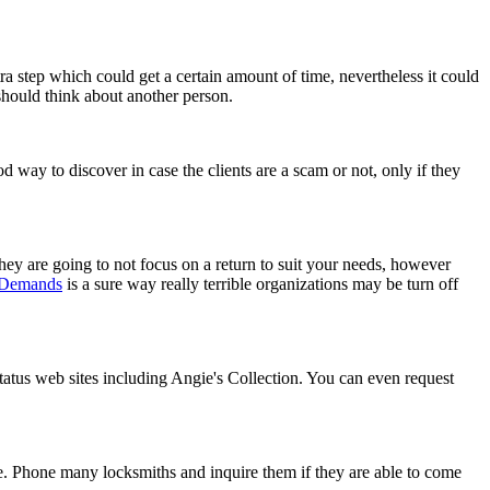
ra step which could get a certain amount of time, nevertheless it could
should think about another person.
d way to discover in case the clients are a scam or not, only if they
y are going to not focus on a return to suit your needs, however
 Demands
is a sure way really terrible organizations may be turn off
status web sites including Angie's Collection. You can even request
re. Phone many locksmiths and inquire them if they are able to come