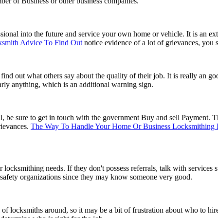
ber of Business or other business companies.
ional into the future and service your own home or vehicle. It is an ext
ksmith Advice To Find Out
notice evidence of a lot of grievances, you 
 out what others say about the quality of their job. It is really an goo
early anything, which is an additional warning sign.
be sure to get in touch with the government Buy and sell Payment. The
rievances.
The Way To Handle Your Home Or Business Locksmithing
 locksmithing needs. If they don't possess referrals, talk with services 
ty safety organizations since they may know someone very good.
of locksmiths around, so it may be a bit of frustration about who to hi