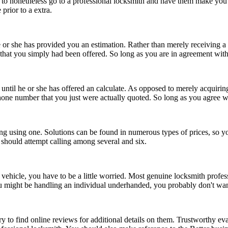
ssible to nonetheless go to a professional locksmith and have them make yo
prior to a extra.
 or she has provided you an estimation. Rather than merely receiving a 
hat you simply had been offered. So long as you are in agreement with 
p until he or she has offered an calculate. As opposed to merely acquirin
ne number that you just were actually quoted. So long as you agree wit
ling using one. Solutions can be found in numerous types of prices, so 
 should attempt calling among several and six.
 vehicle, you have to be a little worried. Most genuine locksmith prof
 might be handling an individual underhanded, you probably don't want
try to find online reviews for additional details on them. Trustworthy e