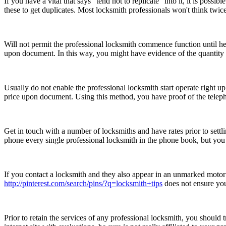
If you have a vital that says "tend not to replicate" into it, it is po
these to get duplicates. Most locksmith professionals won't think twice 
Will not permit the professional locksmith commence function until he
upon document. In this way, you might have evidence of the quantity t
Usually do not enable the professional locksmith start operate right u
price upon document. Using this method, you have proof of the telepho
Get in touch with a number of locksmiths and have rates prior to sett
phone every single professional locksmith in the phone book, but you
If you contact a locksmith and they also appear in an unmarked motor
http://pinterest.com/search/pins/?q=locksmith+tips
does not ensure you
Prior to retain the services of any professional locksmith, you should 